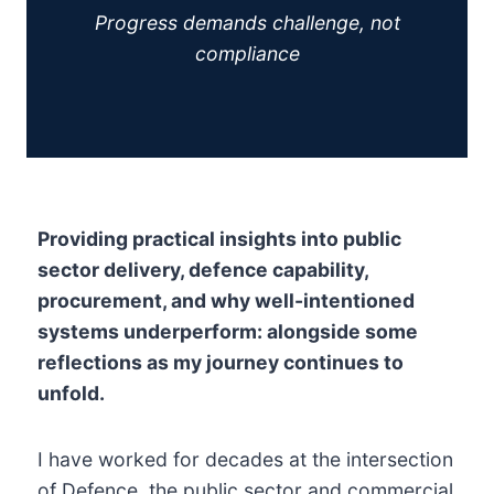
Progress demands challenge, not
compliance
Providing practical insights into public
sector delivery, defence capability,
procurement, and why well-intentioned
systems underperform: alongside some
reflections as my journey continues to
unfold.
I have worked for decades at the intersection
of Defence, the public sector and commercial