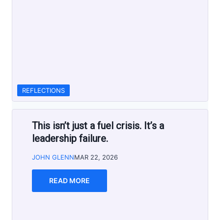
REFLECTIONS
This isn’t just a fuel crisis. It’s a
leadership failure.
JOHN GLENN
MAR 22, 2026
READ MORE