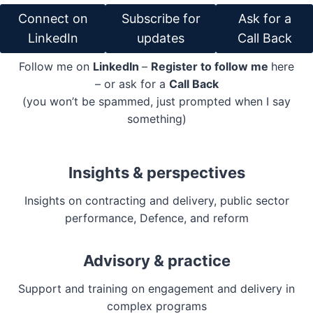
Connect on
Subscribe for
Ask for a
LinkedIn
updates
Call Back
Follow me on
LinkedIn
–
Register to follow me
here
– or ask for a
Call Back
(you won’t be spammed, just prompted when I say
something)
Insights & perspectives
Insights on contracting and delivery, public sector
performance, Defence, and reform
Advisory & practice
Support and training on engagement and delivery in
complex programs