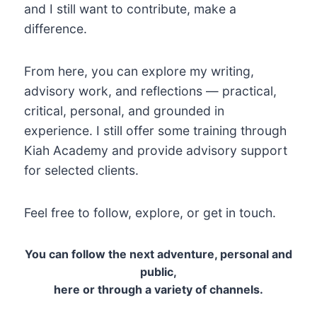
and I still want to contribute, make a
difference.
From here, you can explore my writing,
advisory work, and reflections — practical,
critical, personal, and grounded in
experience. I still offer some training through
Kiah Academy and provide advisory support
for selected clients.
Feel free to follow, explore, or get in touch.
You can follow the next adventure, personal and
public,
here or through a variety of channels.