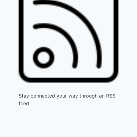
Stay connected your way through an RSS
feed