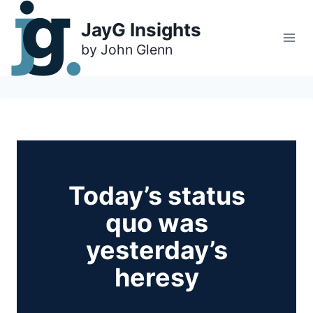
Skip
to
JayG Insights
content
Today’s status
quo was
yesterday’s
heresy