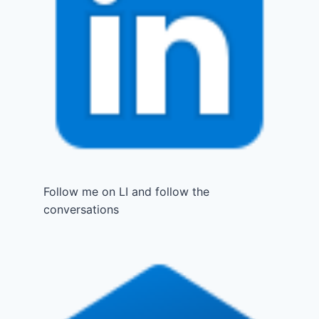
Follow me on LI and follow the
conversations