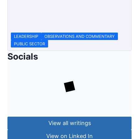
LEADERSHIP
OBSERVATIONS AND COMMENTARY
PUBLIC SECTOR
Socials
View all writings
View on Linked In