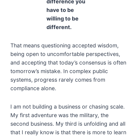
difference you
have to be
willing to be
different.
That means questioning accepted wisdom,
being open to uncomfortable perspectives,
and accepting that today’s consensus is often
tomorrow’s mistake. In complex public
systems, progress rarely comes from
compliance alone.
I am not building a business or chasing scale.
My first adventure was the military, the
second business. My third is unfolding and all
that I really know is that there is more to learn