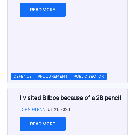
READ MORE
DEFENCE
PROCUREMENT
PUBLIC SECTOR
I visited Bilboa because of a 2B pencil
JOHN GLENN
JUL 21, 2026
READ MORE