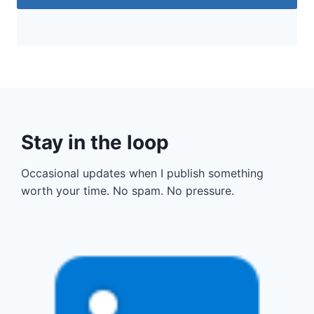
Stay in the loop
Occasional updates when I publish something
worth your time. No spam. No pressure.