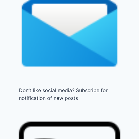
Don’t like social media? Subscribe for
notification of new posts