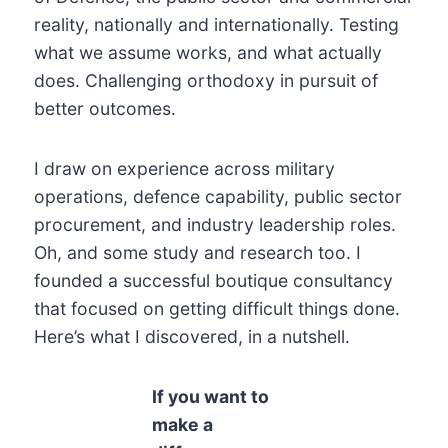
reality, nationally and internationally. Testing
what we assume works, and what actually
does. Challenging orthodoxy in pursuit of
better outcomes.
I draw on experience across military
operations, defence capability, public sector
procurement, and industry leadership roles.
Oh, and some study and research too. I
founded a successful boutique consultancy
that focused on getting difficult things done.
Here’s what I discovered, in a nutshell.
If you want to
make a