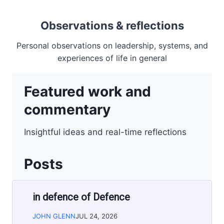
Observations & reflections
Personal observations on leadership, systems, and
experiences of life in general
Featured work and
commentary
Insightful ideas and real-time reflections
Posts
in defence of Defence
JOHN GLENN
JUL 24, 2026