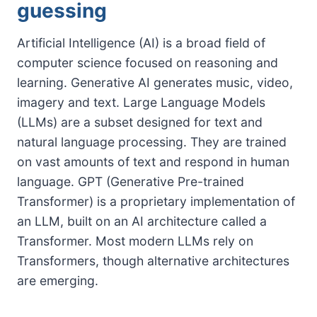
guessing
Artificial Intelligence (AI) is a broad field of
computer science focused on reasoning and
learning. Generative AI generates music, video,
imagery and text. Large Language Models
(LLMs) are a subset designed for text and
natural language processing. They are trained
on vast amounts of text and respond in human
language. GPT (Generative Pre-trained
Transformer) is a proprietary implementation of
an LLM, built on an AI architecture called a
Transformer. Most modern LLMs rely on
Transformers, though alternative architectures
are emerging.