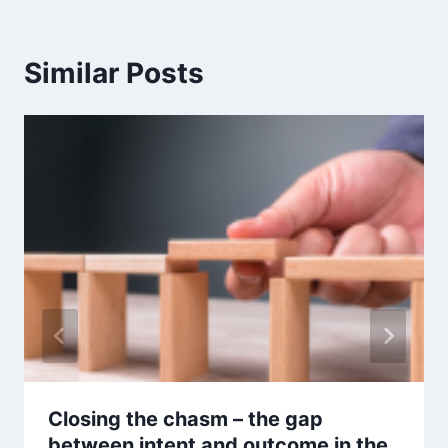
Similar Posts
Closing the chasm – the gap
between intent and outcome in the