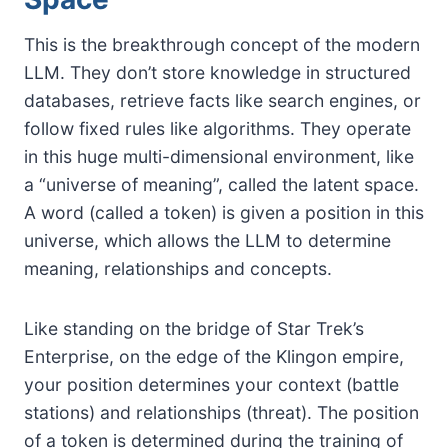
This is the breakthrough concept of the modern
LLM. They don’t store knowledge in structured
databases, retrieve facts like search engines, or
follow fixed rules like algorithms. They operate
in this huge multi-dimensional environment, like
a “universe of meaning”, called the latent space.
A word (called a token) is given a position in this
universe, which allows the LLM to determine
meaning, relationships and concepts.
Like standing on the bridge of Star Trek’s
Enterprise, on the edge of the Klingon empire,
your position determines your context (battle
stations) and relationships (threat). The position
of a token is determined during the training of