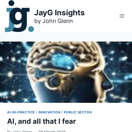
Skip
to
JayG Insights
content
AI-IN-PRACTICE
|
INNOVATION
|
PUBLIC SECTOR
AI, and all that I fear