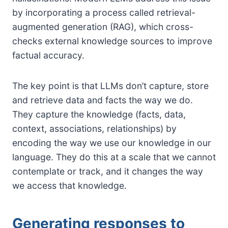
by incorporating a process called retrieval-
augmented generation (RAG), which cross-
checks external knowledge sources to improve
factual accuracy.
The key point is that LLMs don’t capture, store
and retrieve data and facts the way we do.
They capture the knowledge (facts, data,
context, associations, relationships) by
encoding the way we use our knowledge in our
language. They do this at a scale that we cannot
contemplate or track, and it changes the way
we access that knowledge.
Generating responses to