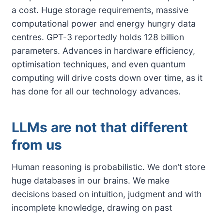
a cost. Huge storage requirements, massive
computational power and energy hungry data
centres. GPT-3 reportedly holds 128 billion
parameters. Advances in hardware efficiency,
optimisation techniques, and even quantum
computing will drive costs down over time, as it
has done for all our technology advances.
LLMs are not that different
from us
Human reasoning is probabilistic. We don’t store
huge databases in our brains. We make
decisions based on intuition, judgment and with
incomplete knowledge, drawing on past