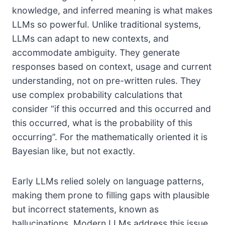
knowledge, and inferred meaning is what makes
LLMs so powerful. Unlike traditional systems,
LLMs can adapt to new contexts, and
accommodate ambiguity. They generate
responses based on context, usage and current
understanding, not on pre-written rules. They
use complex probability calculations that
consider “if this occurred and this occurred and
this occurred, what is the probability of this
occurring”. For the mathematically oriented it is
Bayesian like, but not exactly.
Early LLMs relied solely on language patterns,
making them prone to filling gaps with plausible
but incorrect statements, known as
hallucinations. Modern LLMs address this issue