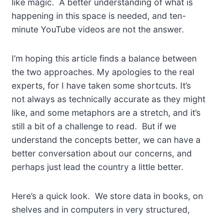
like magic. A better understanding of what is
happening in this space is needed, and ten-
minute YouTube videos are not the answer.
I’m hoping this article finds a balance between
the two approaches. My apologies to the real
experts, for I have taken some shortcuts. It’s
not always as technically accurate as they might
like, and some metaphors are a stretch, and it’s
still a bit of a challenge to read. But if we
understand the concepts better, we can have a
better conversation about our concerns, and
perhaps just lead the country a little better.
Here’s a quick look. We store data in books, on
shelves and in computers in very structured,