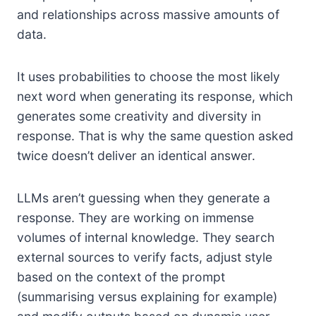
and relationships across massive amounts of
data.
It uses probabilities to choose the most likely
next word when generating its response, which
generates some creativity and diversity in
response. That is why the same question asked
twice doesn’t deliver an identical answer.
LLMs aren’t guessing when they generate a
response. They are working on immense
volumes of internal knowledge. They search
external sources to verify facts, adjust style
based on the context of the prompt
(summarising versus explaining for example)