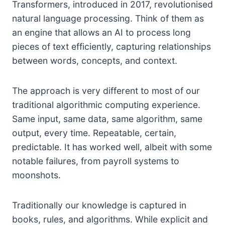
Transformers, introduced in 2017, revolutionised
natural language processing. Think of them as
an engine that allows an AI to process long
pieces of text efficiently, capturing relationships
between words, concepts, and context.
The approach is very different to most of our
traditional algorithmic computing experience.
Same input, same data, same algorithm, same
output, every time. Repeatable, certain,
predictable. It has worked well, albeit with some
notable failures, from payroll systems to
moonshots.
Traditionally our knowledge is captured in
books, rules, and algorithms. While explicit and