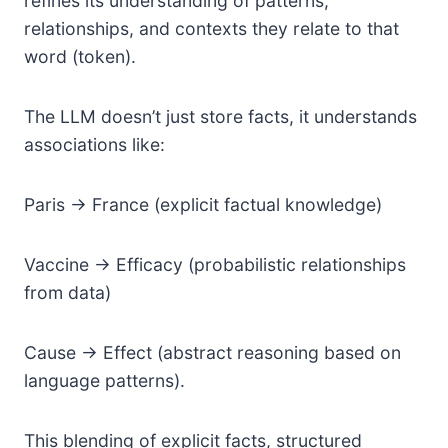
refines its understanding of patterns,
relationships, and contexts they relate to that
word (token).
The LLM doesn’t just store facts, it understands
associations like:
Paris → France (explicit factual knowledge)
Vaccine → Efficacy (probabilistic relationships
from data)
Cause → Effect (abstract reasoning based on
language patterns).
This blending of explicit facts, structured