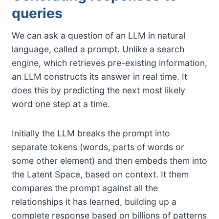
queries
We can ask a question of an LLM in natural
language, called a prompt. Unlike a search
engine, which retrieves pre-existing information,
an LLM constructs its answer in real time. It
does this by predicting the next most likely
word one step at a time.
Initially the LLM breaks the prompt into
separate tokens (words, parts of words or
some other element) and then embeds them into
the Latent Space, based on context. It them
compares the prompt against all the
relationships it has learned, building up a
complete response based on billions of patterns