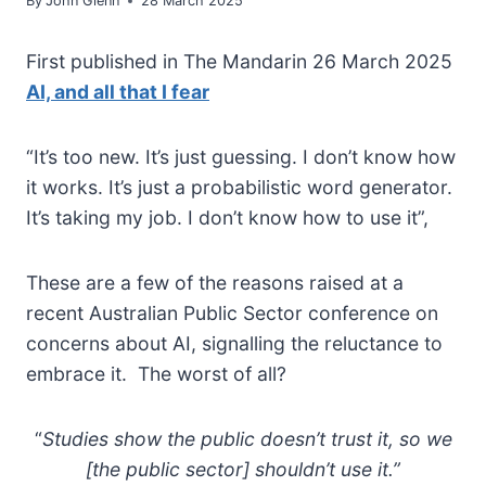
By
John Glenn
28 March 2025
First published in The Mandarin 26 March 2025
AI, and all that I fear
“It’s too new. It’s just guessing. I don’t know how
it works. It’s just a probabilistic word generator.
It’s taking my job. I don’t know how to use it”,
These are a few of the reasons raised at a
recent Australian Public Sector conference on
concerns about AI, signalling the reluctance to
embrace it. The worst of all?
“
Studies show the public doesn’t trust it, so we
[the public sector] shouldn’t use it.”