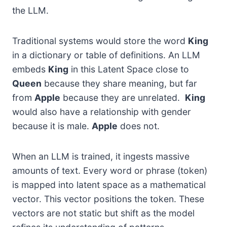
the LLM.
Traditional systems would store the word
King
in a dictionary or table of definitions. An LLM
embeds
King
in this Latent Space close to
Queen
because they share meaning, but far
from
Apple
because they are unrelated.
King
would also have a relationship with gender
because it is male.
Apple
does not.
When an LLM is trained, it ingests massive
amounts of text. Every word or phrase (token)
is mapped into latent space as a mathematical
vector. This vector positions the token. These
vectors are not static but shift as the model