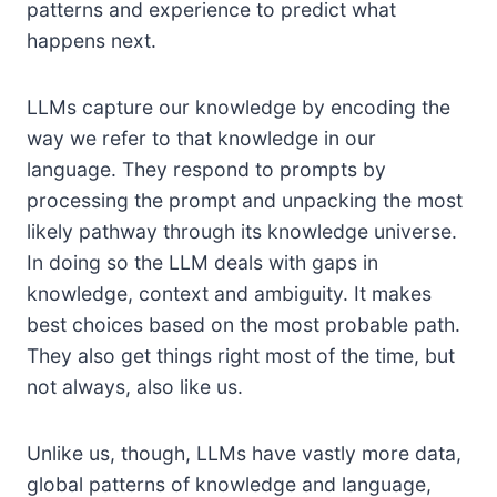
patterns and experience to predict what
happens next.
LLMs capture our knowledge by encoding the
way we refer to that knowledge in our
language. They respond to prompts by
processing the prompt and unpacking the most
likely pathway through its knowledge universe.
In doing so the LLM deals with gaps in
knowledge, context and ambiguity. It makes
best choices based on the most probable path.
They also get things right most of the time, but
not always, also like us.
Unlike us, though, LLMs have vastly more data,
global patterns of knowledge and language,