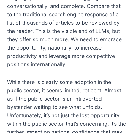
conversationally, and complete. Compare that
to the traditional search engine response of a
list of thousands of articles to be reviewed by
the reader. This is the visible end of LLMs, but
they offer so much more. We need to embrace
the opportunity, nationally, to increase
productivity and leverage more competitive
positions internationally.
While there is clearly some adoption in the
public sector, it seems limited, reticent. Almost
as if the public sector is an introverted
bystander waiting to see what unfolds.
Unfortunately, it’s not just the lost opportunity
within the public sector that’s concerning, it’s the
further impact on national confidence that may