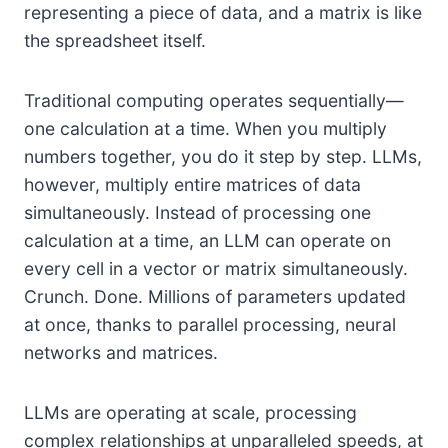
representing a piece of data, and a matrix is like
the spreadsheet itself.
Traditional computing operates sequentially—
one calculation at a time. When you multiply
numbers together, you do it step by step. LLMs,
however, multiply entire matrices of data
simultaneously. Instead of processing one
calculation at a time, an LLM can operate on
every cell in a vector or matrix simultaneously.
Crunch. Done. Millions of parameters updated
at once, thanks to parallel processing, neural
networks and matrices.
LLMs are operating at scale, processing
complex relationships at unparalleled speeds, at