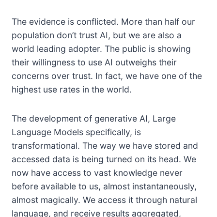
The evidence is conflicted. More than half our
population don’t trust AI, but we are also a
world leading adopter. The public is showing
their willingness to use AI outweighs their
concerns over trust. In fact, we have one of the
highest use rates in the world.
The development of generative AI, Large
Language Models specifically, is
transformational. The way we have stored and
accessed data is being turned on its head. We
now have access to vast knowledge never
before available to us, almost instantaneously,
almost magically. We access it through natural
language, and receive results aggregated,