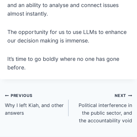
and an ability to analyse and connect issues
almost instantly.
The opportunity for us to use LLMs to enhance
our decision making is immense.
It’s time to go boldly where no one has gone
before.
Post
PREVIOUS
NEXT
Why I left Kiah, and other
Political interference in
navigation
answers
the public sector, and
the accountability void