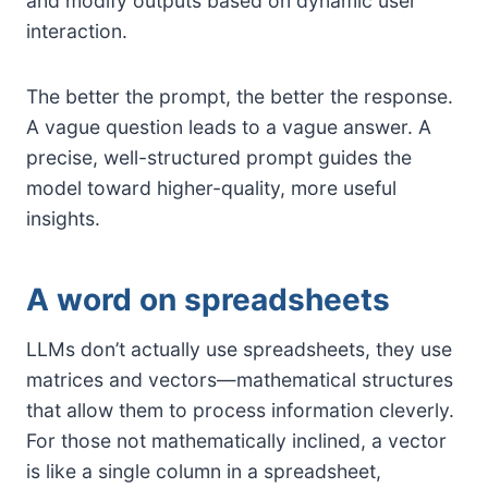
and modify outputs based on dynamic user
interaction.
The better the prompt, the better the response.
A vague question leads to a vague answer. A
precise, well-structured prompt guides the
model toward higher-quality, more useful
insights.
A word on spreadsheets
LLMs don’t actually use spreadsheets, they use
matrices and vectors—mathematical structures
that allow them to process information cleverly.
For those not mathematically inclined, a vector
is like a single column in a spreadsheet,