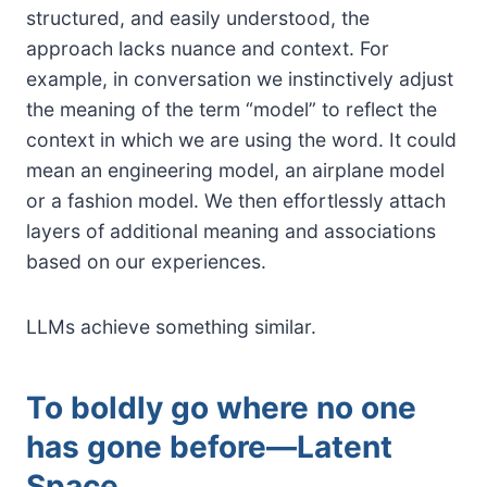
structured, and easily understood, the
approach lacks nuance and context. For
example, in conversation we instinctively adjust
the meaning of the term “model” to reflect the
context in which we are using the word. It could
mean an engineering model, an airplane model
or a fashion model. We then effortlessly attach
layers of additional meaning and associations
based on our experiences.
LLMs achieve something similar.
To boldly go where no one
has gone before—Latent
Space