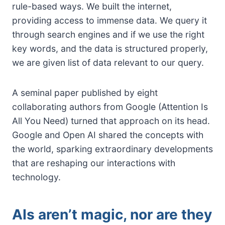
rule-based ways. We built the internet,
providing access to immense data. We query it
through search engines and if we use the right
key words, and the data is structured properly,
we are given list of data relevant to our query.
A seminal paper published by eight
collaborating authors from Google (Attention Is
All You Need) turned that approach on its head.
Google and Open AI shared the concepts with
the world, sparking extraordinary developments
that are reshaping our interactions with
technology.
AIs aren’t magic, nor are they