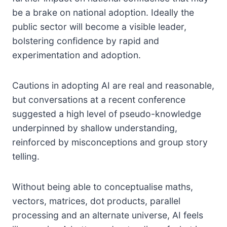
be a brake on national adoption. Ideally the
public sector will become a visible leader,
bolstering confidence by rapid and
experimentation and adoption.
Cautions in adopting AI are real and reasonable,
but conversations at a recent conference
suggested a high level of pseudo-knowledge
underpinned by shallow understanding,
reinforced by misconceptions and group story
telling.
Without being able to conceptualise maths,
vectors, matrices, dot products, parallel
processing and an alternate universe, AI feels