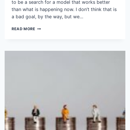
to be a search for a model that works better
than what is happening now. I don’t think that is
a bad goal, by the way, but we…
STRATEGIC
READ MORE
PARTNERING
WITH
GOVERNMENT?
SNOWBALL’S
CHANCE