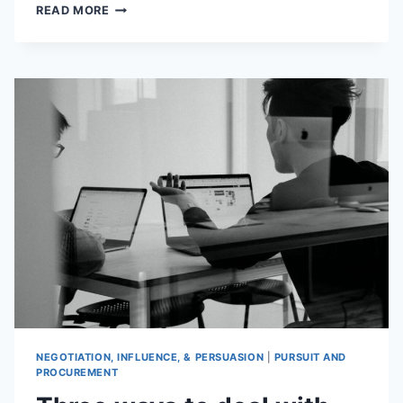
STOP
READ MORE
WASTING
YOUR
TIME
WITH
CONTRACT
MANAGEMENT
NEGOTIATION, INFLUENCE, & PERSUASION
|
PURSUIT AND
PROCUREMENT