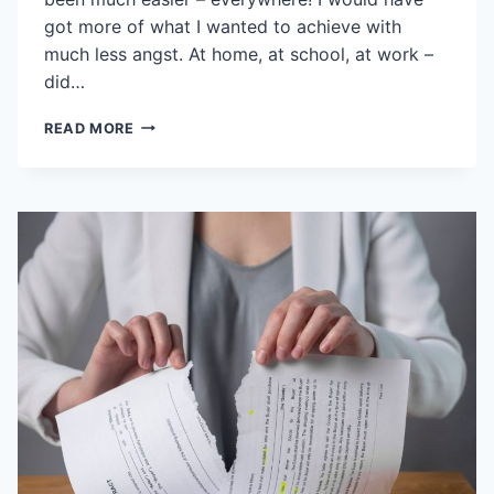
got more of what I wanted to achieve with
much less angst. At home, at school, at work –
did…
NEGOTIATIONS
READ MORE
AREN’T
JUST
FOR
NEGOTIATORS