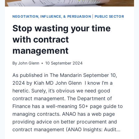
NEGOTIATION, INFLUENCE, & PERSUASION
|
PUBLIC SECTOR
Stop wasting your time
with contract
management
By
John Glenn
10 September 2024
As published in The Mandarin September 10,
2024 by Kiah MD John Glenn I know I’m a
heretic. Surely, it’s obvious we need good
contract management. The Department of
Finance has a well-meaning 50+ page guide to
managing contracts. ANAO has a web page
providing advice on better procurement and
contract management (ANAO Insights: Audit…