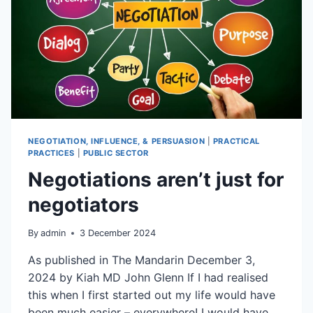
NEGOTIATION, INFLUENCE, & PERSUASION
|
PRACTICAL
PRACTICES
|
PUBLIC SECTOR
Negotiations aren’t just for
negotiators
By
admin
3 December 2024
As published in The Mandarin December 3,
2024 by Kiah MD John Glenn If I had realised
this when I first started out my life would have
been much easier – everywhere! I would have