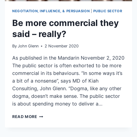
NEGOTIATION, INFLUENCE, & PERSUASION
|
PUBLIC SECTOR
Be more commercial they
said – really?
By
John Glenn
2 November 2020
As published in the Mandarin November 2, 2020
The public sector is often exhorted to be more
commercial in its behaviours. “In some ways it’s
a bit of a nonsense”, says MD of Kiah
Consulting, John Glenn. “Dogma, like any other
dogma, doesn’t make sense. The public sector
is about spending money to deliver a…
BE
READ MORE
MORE
COMMERCIAL
THEY