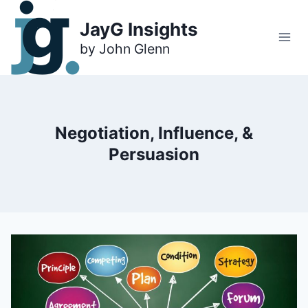
Skip
to
JayG Insights
content
Negotiation, Influence, &
Persuasion