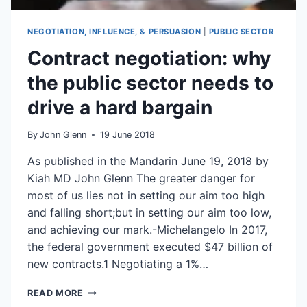
NEGOTIATION, INFLUENCE, & PERSUASION
|
PUBLIC SECTOR
Contract negotiation: why
the public sector needs to
drive a hard bargain
By
John Glenn
19 June 2018
As published in the Mandarin June 19, 2018 by
Kiah MD John Glenn The greater danger for
most of us lies not in setting our aim too high
and falling short;but in setting our aim too low,
and achieving our mark.-Michelangelo In 2017,
the federal government executed $47 billion of
new contracts.1 Negotiating a 1%…
CONTRACT
READ MORE
NEGOTIATION: