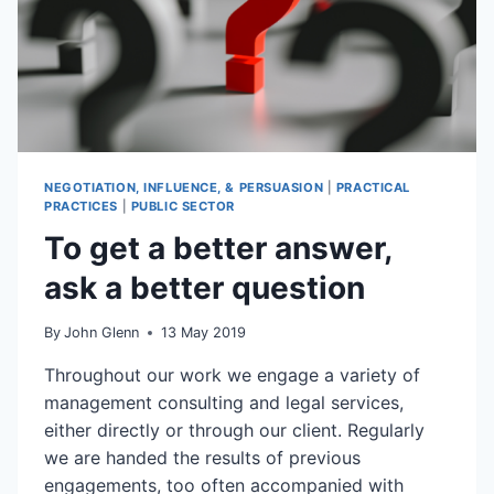
NEGOTIATION, INFLUENCE, & PERSUASION
|
PRACTICAL
PRACTICES
|
PUBLIC SECTOR
To get a better answer,
ask a better question
By
John Glenn
13 May 2019
Throughout our work we engage a variety of
management consulting and legal services,
either directly or through our client. Regularly
we are handed the results of previous
engagements, too often accompanied with