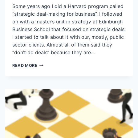
Some years ago I did a Harvard program called
“strategic deal-making for business”. I followed
on with a master’s unit in strategy at Edinburgh
Business School that focused on strategic deals.
I started to talk about it with our, mostly, public
sector clients. Almost all of them said they
“don’t do deals” because they are…
DEAL-
READ MORE
MAKING
ISN’T
A
DIRTY
WORD