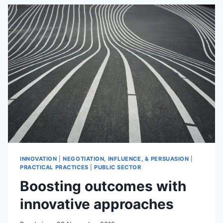
SAID
–
REALLY?
INNOVATION
|
NEGOTIATION, INFLUENCE, & PERSUASION
|
PRACTICAL PRACTICES
|
PUBLIC SECTOR
Boosting outcomes with
innovative approaches