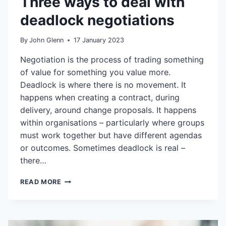
Three ways to deal with
deadlock negotiations
By
John Glenn
17 January 2023
Negotiation is the process of trading something
of value for something you value more.
Deadlock is where there is no movement. It
happens when creating a contract, during
delivery, around change proposals. It happens
within organisations – particularly where groups
must work together but have different agendas
or outcomes. Sometimes deadlock is real –
there…
THREE
READ MORE
WAYS
TO
DEAL
WITH