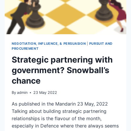
NEGOTIATION, INFLUENCE, & PERSUASION
|
PURSUIT AND
PROCUREMENT
Strategic partnering with
government? Snowball’s
chance
By
admin
23 May 2022
As published in the Mandarin 23 May, 2022
Talking about building strategic partnering
relationships is the flavour of the month,
especially in Defence where there always seems