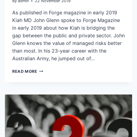
By
admin
22 November 2019
As published in Forge magazine in early 2019
Kiah MD John Glenn spoke to Forge Magazine
in early 2019 about how Kiah is bridging the
gap between the public and private sector. John
Glenn knows the value of managed risks better
than most. In his 23-year career with the
Australian Army, he jumped out of…
BOOSTING
READ MORE
OUTCOMES
WITH
INNOVATIVE
APPROACHES