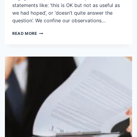
statements like: ‘this is OK but not as useful as
we had hoped’, or ‘doesn’t quite answer the
question’. We confine our observations…
TO
READ MORE
GET
A
BETTER
ANSWER,
ASK
A
BETTER
QUESTION