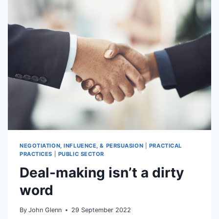
DEADLOCK
NEGOTIATIONS
NEGOTIATION, INFLUENCE, & PERSUASION
|
PRACTICAL
PRACTICES
|
PUBLIC SECTOR
Deal-making isn’t a dirty
word
By
John Glenn
29 September 2022