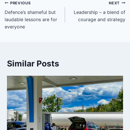
Post
PREVIOUS
NEXT
Defence’s shameful but
Leadership – a blend of
navigation
laudable lessons are for
courage and strategy
everyone
Similar Posts