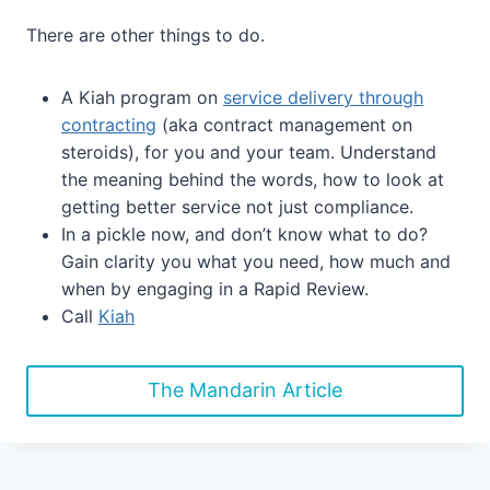
There are other things to do.
A Kiah program on
service delivery through
contracting
(aka contract management on
steroids), for you and your team. Understand
the meaning behind the words, how to look at
getting better service not just compliance.
In a pickle now, and don’t know what to do?
Gain clarity you what you need, how much and
when by engaging in a Rapid Review.
Call
Kiah
The Mandarin Article