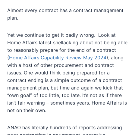
Almost every contract has a contract management
plan.
Yet we continue to get it badly wrong. Look at
Home Affairs latest shellacking about not being able
to reasonably prepare for the end of a contract
(
Home Affairs Capability Review May 2024
), along
with a host of other procurement and contract
issues. One would think being prepared for a
contract ending is a simple outcome of a contract
management plan, but time and again we kick that
“own goal” of too little, too late. It’s not as if there
isn’t fair warning – sometimes years. Home Affairs is
not on their own.
ANAO has literally hundreds of reports addressing