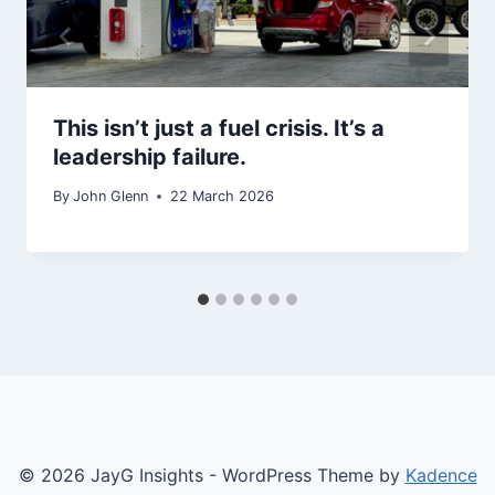
This isn’t just a fuel crisis. It’s a
leadership failure.
By
John Glenn
22 March 2026
© 2026 JayG Insights - WordPress Theme by
Kadence