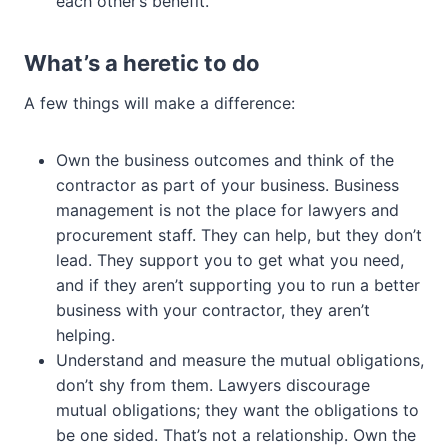
each other’s benefit.
What’s a heretic to do
A few things will make a difference:
Own the business outcomes and think of the
contractor as part of your business. Business
management is not the place for lawyers and
procurement staff. They can help, but they don’t
lead. They support you to get what you need,
and if they aren’t supporting you to run a better
business with your contractor, they aren’t
helping.
Understand and measure the mutual obligations,
don’t shy from them. Lawyers discourage
mutual obligations; they want the obligations to
be one sided. That’s not a relationship. Own the