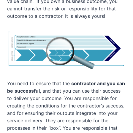
value chain. If you own a business outcome, you
cannot transfer the risk or responsibility for that
outcome to a contractor. It is always yours!
You need to ensure that the
contractor and you can
be
successful
, and that you can use their success
to deliver your outcome. You are responsible for
creating the conditions for the contractor’s success,
and for ensuring their outputs integrate into your
service delivery. They are responsible for the
processes in their “box”. You are responsible that