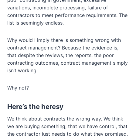
poor contracting in government, excessive
variations, incomplete processing, failure of
contractors to meet performance requirements. The
list is seemingly endless.
Why would I imply there is something wrong with
contract management? Because the evidence is,
that despite the reviews, the reports, the poor
contracting outcomes, contract management simply
isn’t working.
Why not?
Here’s the heresy
We think about contracts the wrong way. We think
we are buying something, that we have control, that
the contractor just needs to do what they promised.