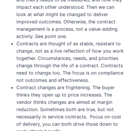
impact each other understood. Then we can
look at what might be changed to deliver
improved outcomes. Otherwise, the contract
management is a process, not a value-adding
activity. See point one.
Contracts are thought of as stable, resistant to
change, not as a live reflection of how you work
together. Circumstances, needs, and priorities
change through the life of a contract. Contracts
need to change too. The focus is on compliance
not outcomes and effectiveness.
Contract changes are frightening. The buyer
thinks they open up to price increases. The
vendor thinks changes are aimed at margin
reduction. Sometimes both are true, but not
necessarily in service contracts. Focus on cost
of delivery, you can both drive those down to