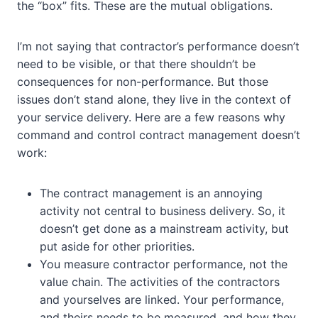
the “box” fits. These are the mutual obligations.
I’m not saying that contractor’s performance doesn’t
need to be visible, or that there shouldn’t be
consequences for non-performance. But those
issues don’t stand alone, they live in the context of
your service delivery. Here are a few reasons why
command and control contract management doesn’t
work:
The contract management is an annoying
activity not central to business delivery. So, it
doesn’t get done as a mainstream activity, but
put aside for other priorities.
You measure contractor performance, not the
value chain. The activities of the contractors
and yourselves are linked. Your performance,
and theirs needs to be measured, and how they