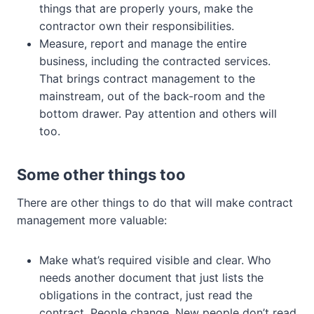
things that are properly yours, make the
contractor own their responsibilities.
Measure, report and manage the entire
business, including the contracted services.
That brings contract management to the
mainstream, out of the back-room and the
bottom drawer. Pay attention and others will
too.
Some other things too
There are other things to do that will make contract
management more valuable:
Make what’s required visible and clear. Who
needs another document that just lists the
obligations in the contract, just read the
contract. People change. New people don’t read