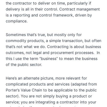
the contractor to deliver on time, particularly if
delivery is all in their control. Contract management
is a reporting and control framework, driven by
compliance.
Sometimes that’s true, but mostly only for
commodity products, a simple transaction, but often
that’s not what we do. Contracting is about business
outcomes, not legal and procurement processes. In
this I use the term “business” to mean the business
of the public sector.
Here’s an alternate picture, more relevant for
complicated products and services (adapted from
Porter’s Value Chain to be applicable to the public
sector). You are not simply buying a product or
service; you are integrating a contractor into your