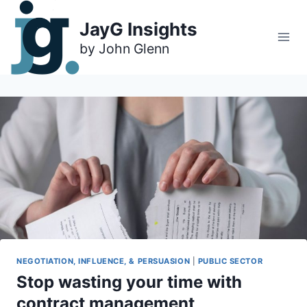
Skip
to
JayG Insights
content
NEGOTIATION, INFLUENCE, & PERSUASION
|
PUBLIC SECTOR
Stop wasting your time with
contract management