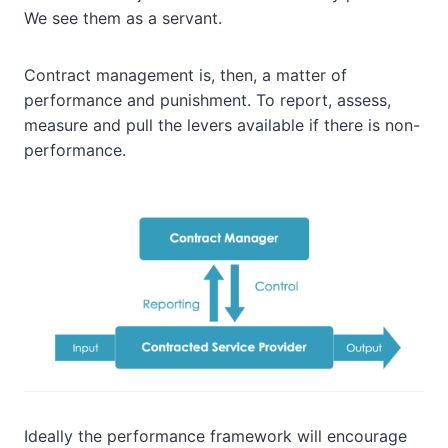
We see them as a servant.
Contract management is, then, a matter of
performance and punishment. To report, assess,
measure and pull the levers available if there is non-
performance.
Ideally the performance framework will encourage