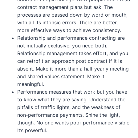
contract management plans but ask. The
processes are passed down by word of mouth,
with all its intrinsic errors. There are better,
more effective ways to achieve consistency.
Relationship and performance contracting are
not mutually exclusive, you need both.
Relationship management takes effort, and you
can retrofit an approach post contract if it is
absent. Make it more than a half yearly meeting
and shared values statement. Make it
meaningful.
Performance measures that work but you have
to know what they are saying. Understand the
pitfalls of traffic lights, and the weakness of
non-performance payments. Shine the light,
though. No one wants poor performance visible.
It’s powerful.