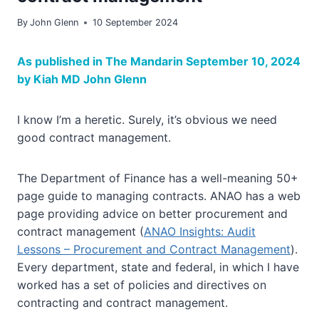
By
John Glenn
10 September 2024
As published in The Mandarin September 10, 2024
by Kiah MD John Glenn
I know I’m a heretic. Surely, it’s obvious we need
good contract management.
The Department of Finance has a well-meaning 50+
page guide to managing contracts. ANAO has a web
page providing advice on better procurement and
contract management (
ANAO Insights: Audit
Lessons – Procurement and Contract Management
).
Every department, state and federal, in which I have
worked has a set of policies and directives on
contracting and contract management.