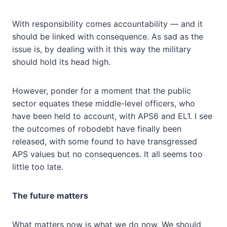
With responsibility comes accountability — and it
should be linked with consequence. As sad as the
issue is, by dealing with it this way the military
should hold its head high.
However, ponder for a moment that the public
sector equates these middle-level officers, who
have been held to account, with APS6 and EL1. I see
the outcomes of robodebt have finally been
released, with some found to have transgressed
APS values but no consequences. It all seems too
little too late.
The future matters
What matters now is what we do now. We should