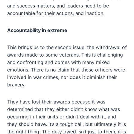
and success matters, and leaders need to be
accountable for their actions, and inaction.
Accountability in extreme
This brings us to the second issue, the withdrawal of
awards made to some veterans. This is challenging
and confronting and comes with many mixed
emotions. There is no claim that these officers were
involved in war crimes, nor does it diminish their
bravery.
They have lost their awards because it was
determined that they either didn’t know what was
occurring in their units or didn’t deal with it, and
they should have. It’s a tough call, but ultimately it is
the right thing. The duty owed isn’t just to them, it is