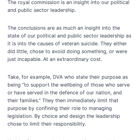
The royal commission is an insight into our political
and public sector leadership.
The conclusions are as much an insight into the
state of our political and public sector leadership as
it is into the causes of veteran suicide. They either
did little, chose to avoid doing something, or were
just incapable. At an extraordinary cost.
Take, for example, DVA who state their purpose as
being “to support the wellbeing of those who serve
or have served in the defence of our nation, and
their families.” They then immediately limit that
purpose by confining their role to managing
legislation. By choice and design the leadership
chose to limit their responsibility.