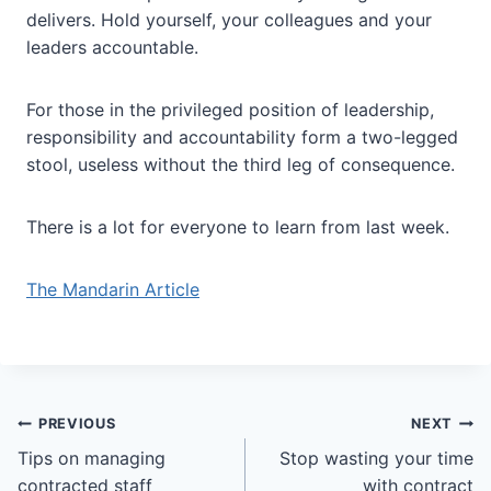
delivers. Hold yourself, your colleagues and your
leaders accountable.
For those in the privileged position of leadership,
responsibility and accountability form a two-legged
stool, useless without the third leg of consequence.
There is a lot for everyone to learn from last week.
The Mandarin Article
Post
PREVIOUS
NEXT
Tips on managing
Stop wasting your time
navigation
contracted staff
with contract