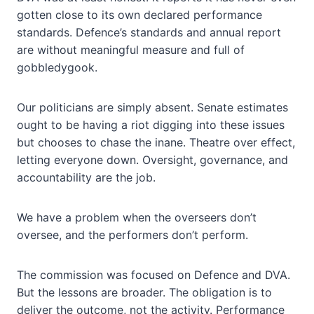
gotten close to its own declared performance
standards. Defence’s standards and annual report
are without meaningful measure and full of
gobbledygook.
Our politicians are simply absent. Senate estimates
ought to be having a riot digging into these issues
but chooses to chase the inane. Theatre over effect,
letting everyone down. Oversight, governance, and
accountability are the job.
We have a problem when the overseers don’t
oversee, and the performers don’t perform.
The commission was focused on Defence and DVA.
But the lessons are broader. The obligation is to
deliver the outcome, not the activity. Performance