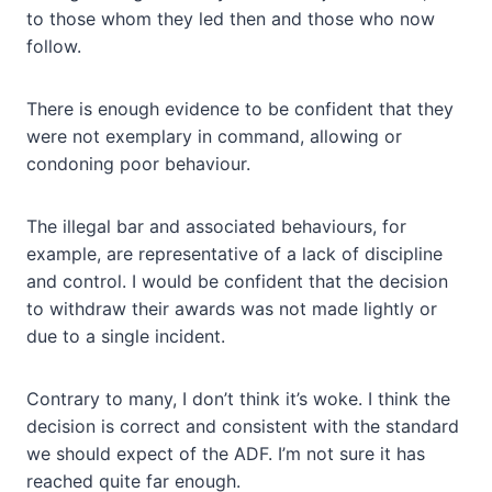
to those whom they led then and those who now
follow.
There is enough evidence to be confident that they
were not exemplary in command, allowing or
condoning poor behaviour.
The illegal bar and associated behaviours, for
example, are representative of a lack of discipline
and control. I would be confident that the decision
to withdraw their awards was not made lightly or
due to a single incident.
Contrary to many, I don’t think it’s woke. I think the
decision is correct and consistent with the standard
we should expect of the ADF. I’m not sure it has
reached quite far enough.