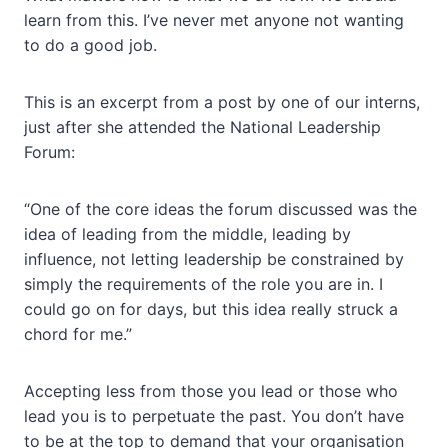
learn from this. I’ve never met anyone not wanting
to do a good job.
This is an excerpt from a post by one of our interns,
just after she attended the National Leadership
Forum:
“One of the core ideas the forum discussed was the
idea of leading from the middle, leading by
influence, not letting leadership be constrained by
simply the requirements of the role you are in. I
could go on for days, but this idea really struck a
chord for me.”
Accepting less from those you lead or those who
lead you is to perpetuate the past. You don’t have
to be at the top to demand that your organisation