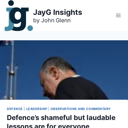
Skip
to
JayG Insights
content
DEFENCE
|
LEADERSHIP
|
OBSERVATIONS AND COMMENTARY
Defence’s shameful but laudable
lessons are for everyone