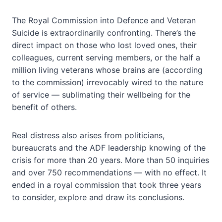
The Royal Commission into Defence and Veteran
Suicide is extraordinarily confronting. There’s the
direct impact on those who lost loved ones, their
colleagues, current serving members, or the half a
million living veterans whose brains are (according
to the commission) irrevocably wired to the nature
of service — sublimating their wellbeing for the
benefit of others.
Real distress also arises from politicians,
bureaucrats and the ADF leadership knowing of the
crisis for more than 20 years. More than 50 inquiries
and over 750 recommendations — with no effect. It
ended in a royal commission that took three years
to consider, explore and draw its conclusions.