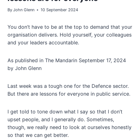
By
John Glenn
10 September 2024
You don’t have to be at the top to demand that your
organisation delivers. Hold yourself, your colleagues
and your leaders accountable.
As published in The Mandarin September 17, 2024
by John Glenn
Last week was a tough one for the Defence sector.
But there are lessons for everyone in public service.
I get told to tone down what I say so that I don’t
upset people, and I generally do. Sometimes,
though, we really need to look at ourselves honestly
so that we can get better.