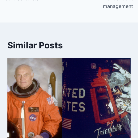
management
Similar Posts