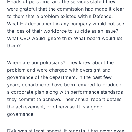
Heads of personnel and the services stated they
were grateful that the commission had made it clear
to them that a problem existed within Defence.
What HR department in any company would not see
the loss of their workforce to suicide as an issue?
What CEO would ignore this? What board would let
them?
Where are our politicians? They knew about the
problem and were charged with oversight and
governance of the department. In the past few
years, departments have been required to produce
a corporate plan along with performance standards
they commit to achieve. Their annual report details
the achievement, or otherwise. It is a good
governance.
DVA was at least honest. It reports it has never even