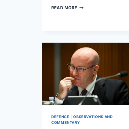
NEGOTIATIONS
READ MORE
AREN’T
JUST
FOR
NEGOTIATORS
DEFENCE
|
OBSERVATIONS AND
COMMENTARY