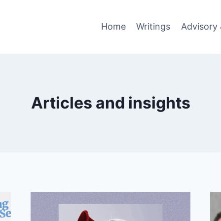
Home
Writings
Advisory 
Articles and insights