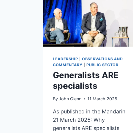
LEADERSHIP
|
OBSERVATIONS AND
COMMENTARY
|
PUBLIC SECTOR
Generalists ARE
specialists
By
John Glenn
11 March 2025
As published in the Mandarin
21 March 2025: Why
generalists ARE specialists