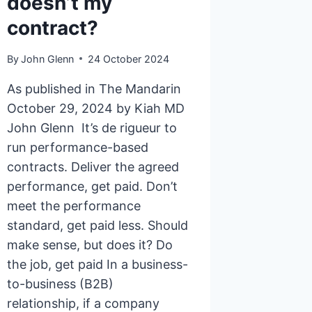
doesn’t my
contract?
By
John Glenn
24 October 2024
As published in The Mandarin
October 29, 2024 by Kiah MD
John Glenn It’s de rigueur to
run performance-based
contracts. Deliver the agreed
performance, get paid. Don’t
meet the performance
standard, get paid less. Should
make sense, but does it? Do
the job, get paid In a business-
to-business (B2B)
relationship, if a company