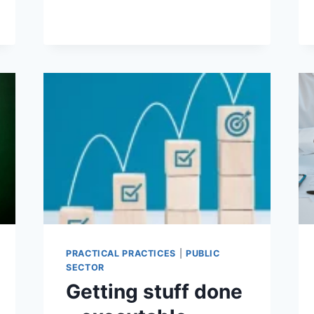
NEEDS
TO
STAND
UP,
TAKE
CONTROL
OF
ITS
DESTINY
PRACTICAL PRACTICES
|
PUBLIC
SECTOR
Getting stuff done