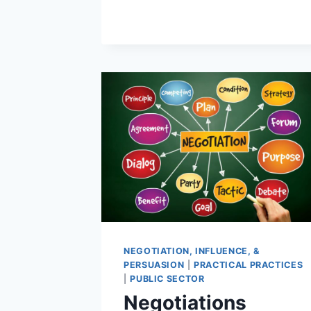
NEGOTIATION, INFLUENCE, &
PERSUASION
|
PRACTICAL PRACTICES
|
PUBLIC SECTOR
Negotiations