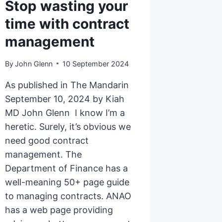
Stop wasting your
time with contract
management
By
John Glenn
10 September 2024
As published in The Mandarin
September 10, 2024 by Kiah
MD John Glenn I know I’m a
heretic. Surely, it’s obvious we
need good contract
management. The
Department of Finance has a
well-meaning 50+ page guide
to managing contracts. ANAO
has a web page providing