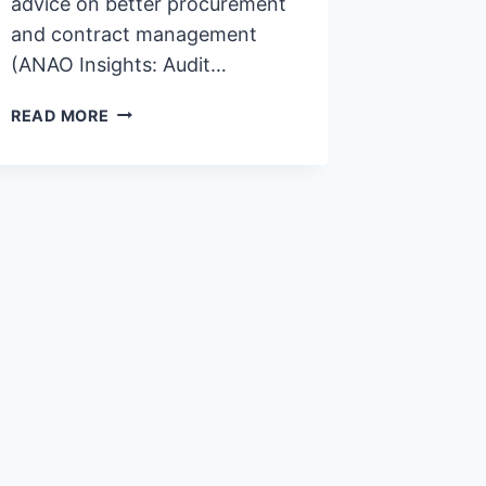
advice on better procurement
and contract management
(ANAO Insights: Audit…
STOP
READ MORE
WASTING
YOUR
TIME
WITH
CONTRACT
MANAGEMENT