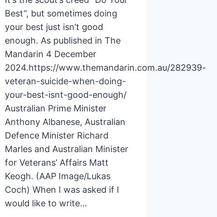
Best”, but sometimes doing
your best just isn’t good
enough. As published in The
Mandarin 4 December
2024.https://www.themandarin.com.au/282939-
veteran-suicide-when-doing-
your-best-isnt-good-enough/
Australian Prime Minister
Anthony Albanese, Australian
Defence Minister Richard
Marles and Australian Minister
for Veterans’ Affairs Matt
Keogh. (AAP Image/Lukas
Coch) When I was asked if I
would like to write…