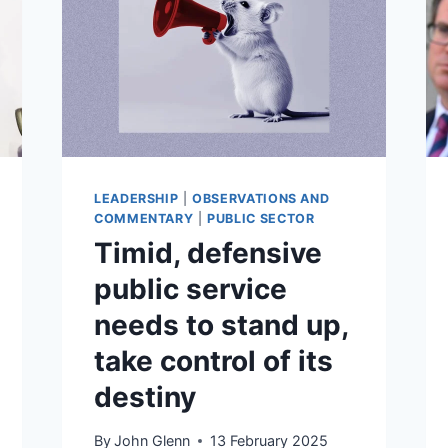
LEADERSHIP
|
OBSERVATIONS AND
COMMENTARY
|
PUBLIC SECTOR
Timid, defensive
public service
needs to stand up,
take control of its
destiny
By
John Glenn
13 February 2025