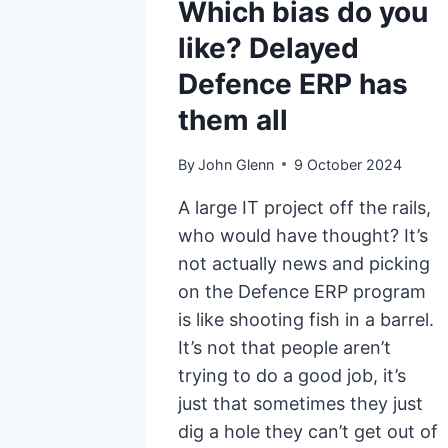
Which bias do you
like? Delayed
Defence ERP has
them all
By
John Glenn
9 October 2024
A large IT project off the rails,
who would have thought? It’s
not actually news and picking
on the Defence ERP program
is like shooting fish in a barrel.
It’s not that people aren’t
trying to do a good job, it’s
just that sometimes they just
dig a hole they can’t get out of