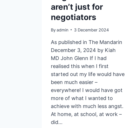
aren’t just for
negotiators
By
admin
3 December 2024
As published in The Mandarin
December 3, 2024 by Kiah
MD John Glenn If I had
realised this when I first
started out my life would have
been much easier –
everywhere! I would have got
more of what I wanted to
achieve with much less angst.
At home, at school, at work –
did…