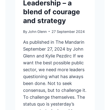
Leadership – a
blend of courage
and strategy
By
John Glenn
27 September 2024
As published in The Mandarin
September 27, 2024 by John
Glenn and Kylie Pezdirc If we
want the best possible public
sector, we need more leaders
questioning what has always
been done. Not to seek
consensus, but to challenge it.
To challenge themselves. The
status quo is yesterday’s