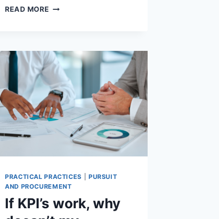
VETERAN
READ MORE
SUICIDE
–
WHEN
DOING
YOUR
BEST
ISN’T
GOOD
ENOUGH
PRACTICAL PRACTICES
|
PURSUIT
AND PROCUREMENT
If KPI’s work, why