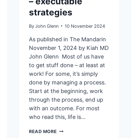
– executable
strategies
By
John Glenn
10 November 2024
As published in The Mandarin
November 1, 2024 by Kiah MD
John Glenn Most of us have
to get stuff done – at least at
work! For some, it’s simply
done by managing a process.
Start at the beginning, work
through the process, end up
with an outcome. For most
who read this, life is…
GETTING
READ MORE
STUFF