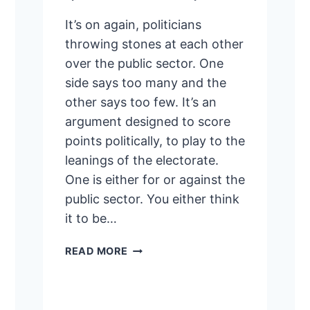
It’s on again, politicians
throwing stones at each other
over the public sector. One
side says too many and the
other says too few. It’s an
argument designed to score
points politically, to play to the
leanings of the electorate.
One is either for or against the
public sector. You either think
it to be…
TIMID,
READ MORE
DEFENSIVE
PUBLIC
SERVICE