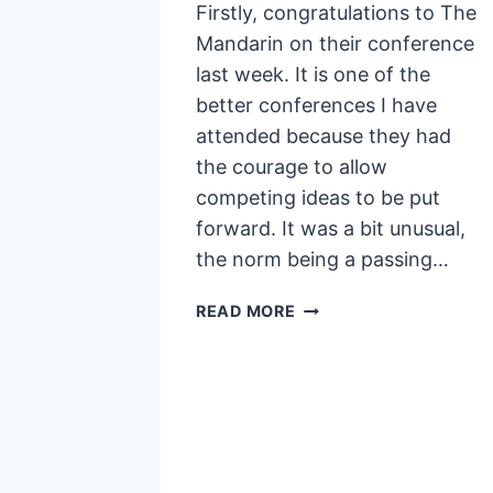
Firstly, congratulations to The
Mandarin on their conference
last week. It is one of the
better conferences I have
attended because they had
the courage to allow
competing ideas to be put
forward. It was a bit unusual,
the norm being a passing…
GENERALISTS
READ MORE
ARE
SPECIALISTS