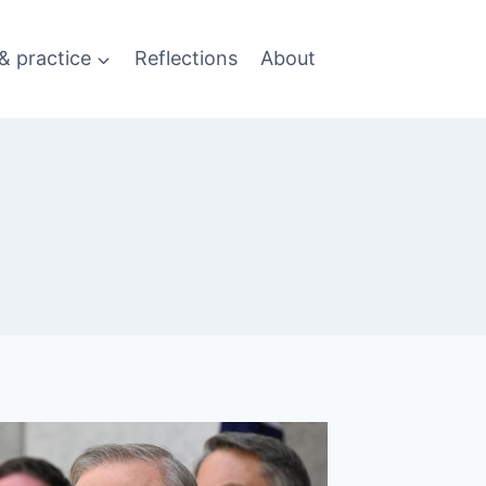
& practice
Reflections
About