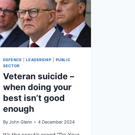
DEFENCE
|
LEADERSHIP
|
PUBLIC
SECTOR
Veteran suicide –
when doing your
best isn’t good
enough
By
John Glenn
4 December 2024
It’s the scout’s creed “Do Your