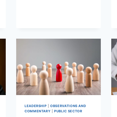
DONE
–
EXECUTABLE
STRATEGIES
LEADERSHIP
|
OBSERVATIONS AND
COMMENTARY
|
PUBLIC SECTOR