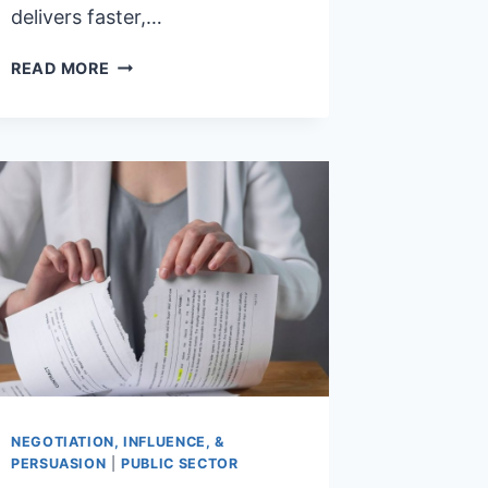
delivers faster,…
IF
READ MORE
KPI’S
WORK,
WHY
DOESN’T
MY
CONTRACT?
NEGOTIATION, INFLUENCE, &
PERSUASION
|
PUBLIC SECTOR