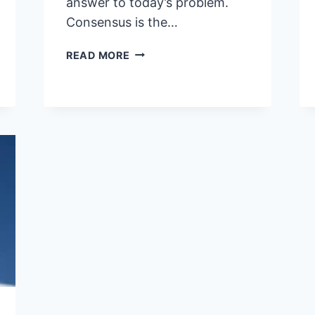
answer to today’s problem.
Consensus is the…
LEADERSHIP
READ MORE
–
A
BLEND
OF
COURAGE
AND
STRATEGY