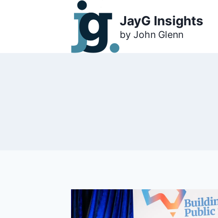
Skip
JayG Insights
to
content