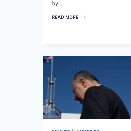
by…
WHICH
READ MORE
BIAS
DO
YOU
LIKE?
DELAYED
DEFENCE
ERP
HAS
THEM
ALL